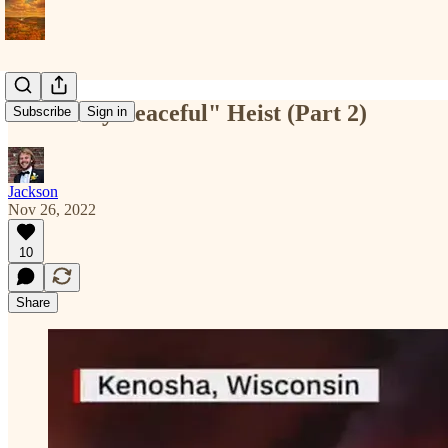
A "Mostly Peaceful" Heist (Part 2)
Subscribe
Sign in
Jackson
Nov 26, 2022
10
Share