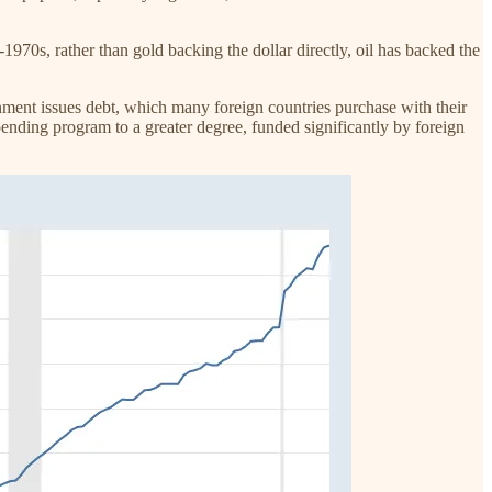
-1970s, rather than gold backing the dollar directly, oil has backed the
nment issues debt, which many foreign countries purchase with their
spending program to a greater degree, funded significantly by foreign