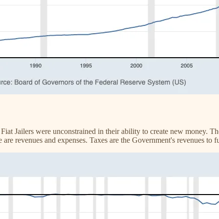
 Fiat Jailers were unconstrained in their ability to create new money. T
e are revenues and expenses. Taxes are the Government's revenues to f