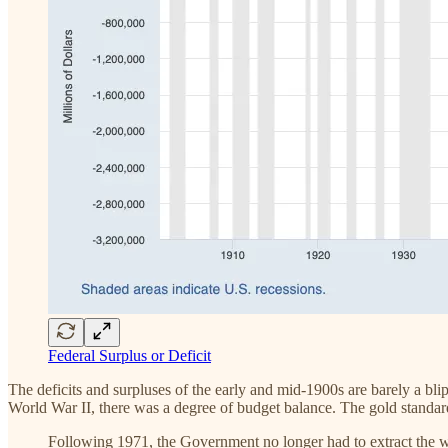
Federal Surplus or Deficit
The deficits and surpluses of the early and mid-1900s are barely a bli
World War II, there was a degree of budget balance. The gold standard 
Following 1971, the Government no longer had to extract the wea