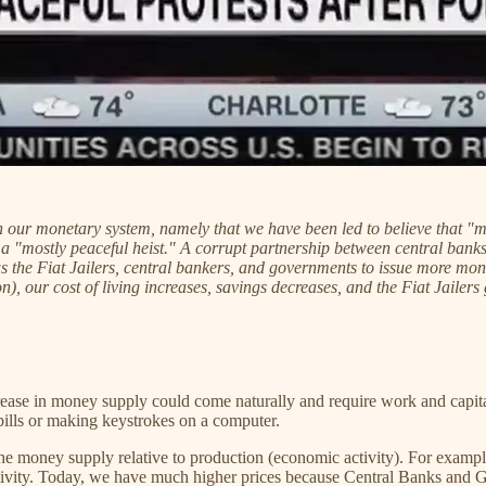
 our monetary system, namely that we have been led to believe that "mo
s a "mostly peaceful heist." A corrupt partnership between central ba
he Fiat Jailers, central bankers, and governments to issue more money
, our cost of living increases, savings decreases, and the Fiat Jailers 
ase in money supply could come naturally and require work and capital,
ng bills or making keystrokes on a computer.
he money supply relative to production (economic activity). For example,
tivity. Today, we have much higher prices because Central Banks an