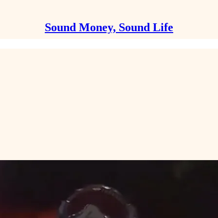
Sound Money, Sound Life