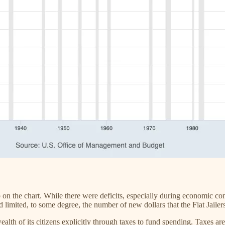
p on the chart. While there were deficits, especially during economic co
limited, to some degree, the number of new dollars that the Fiat Jailer
lth of its citizens explicitly through taxes to fund spending. Taxes ar