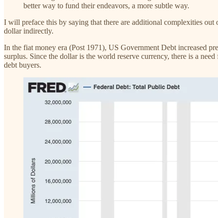
better way to fund their endeavors, a more subtle way.
I will preface this by saying that there are additional complexities out 
dollar indirectly.
In the fiat money era (Post 1971), US Government Debt increased prec
surplus. Since the dollar is the world reserve currency, there is a ne
debt buyers.