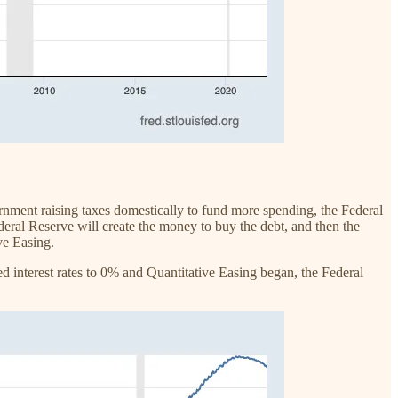
nment raising taxes domestically to fund more spending, the Federal
eral Reserve will create the money to buy the debt, and then the
ive Easing.
d interest rates to 0% and Quantitative Easing began, the Federal