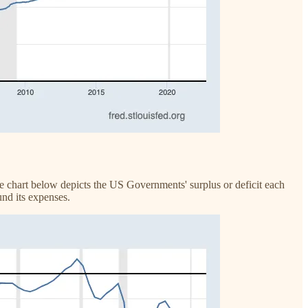
he chart below depicts the US Governments' surplus or deficit each
und its expenses.