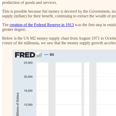
production of goods and services.
This is possible because fiat money is decreed by the Government, i
supply (inflate) for their benefit, continuing to extract the wealth of 
The
creation of the Federal Reserve in 1913
was the first step in est
greater degree.
Below is the US M2 money supply chart from August 1971 to October 20
corner of the millennia, we saw that the money supply growth accelera