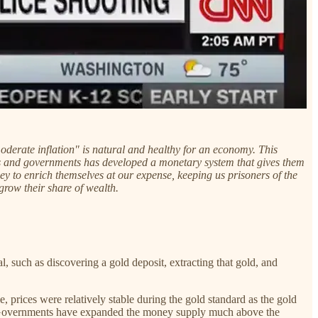
derate inflation" is natural and healthy for an economy. This
nks and governments has developed a monetary system that gives them
 to enrich themselves at our expense, keeping us prisoners of the
grow their share of wealth.
 such as discovering a gold deposit, extracting that gold, and
 prices were relatively stable during the gold standard as the gold
d Governments have expanded the money supply much above the