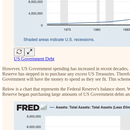
US Government Debt
However, US Government spending has increased in recent decades, an
Reserve has stepped in to purchase any excess US Treasuries. Therefo
Government will have the money to spend as they see fit. This scheme
Below is a chart that represents the Federal Reserve's balance sheet.
Reserve began purchasing large amounts of US Government debts and 