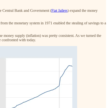
The Central Bank and Government (
Fiat Jailers
) expand the money
 from the monetary system in 1971 enabled the stealing of savings to a
e money supply (inflation) was pretty consistent. As we turned the
e confronted with today.