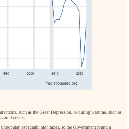
ntractions, such as the Great Depression, or during wartime, such as
s could create.
e unpopular, especially high taxes, so the Government found a