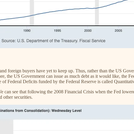
d foreign buyers have yet to keep up. Thus, rather than the US Gover
re, the US Government can issue as much debt as it would like, the Fed
 of Federal Deficits funded by the Federal Reserve is called Quantitat
 We can see that following the 2008 Financial Crisis when the Fed lowere
other securities.