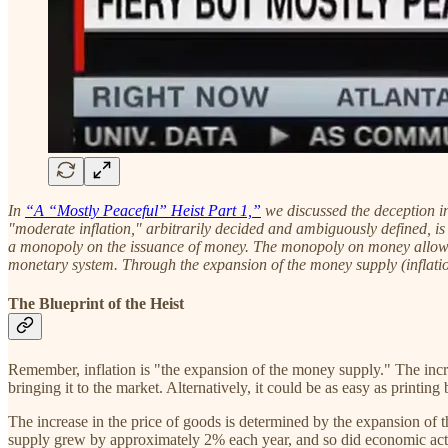
In
“A “Mostly Peaceful” Heist Part 1,”
we discussed the deception in
"moderate inflation," arbitrarily decided and ambiguously defined, i
a monopoly on the issuance of money. The monopoly on money allows t
monetary system. Through the expansion of the money supply (inflation)
The Blueprint of the Heist
Remember, inflation is "the expansion of the money supply." The incre
bringing it to the market. Alternatively, it could be as easy as printi
The increase in the price of goods is determined by the expansion of t
supply grew by approximately 2% each year, and so did economic ac