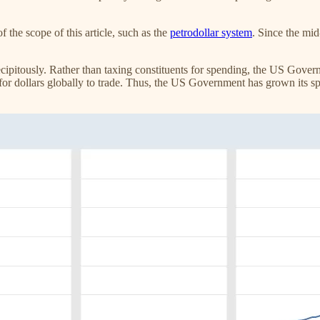
of the scope of this article, such as the
petrodollar system
. Since the mid
ipitously. Rather than taxing constituents for spending, the US Gover
ed for dollars globally to trade. Thus, the US Government has grown its 