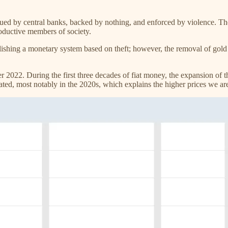
ssued by central banks, backed by nothing, and enforced by violence. 
productive members of society.
ablishing a monetary system based on theft; however, the removal of gold
22. During the first three decades of fiat money, the expansion of th
ted, most notably in the 2020s, which explains the higher prices we ar