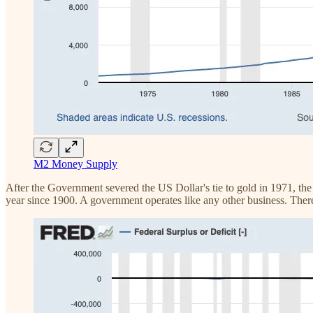
M2 Money Supply
After the Government severed the US Dollar's tie to gold in 1971, the
year since 1900. A government operates like any other business. Ther