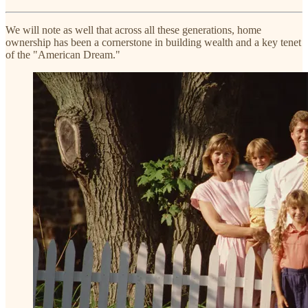
We will note as well that across all these generations, home
ownership has been a cornerstone in building wealth and a key tenet
of the "American Dream."