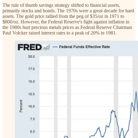
The rule of thumb savings strategy shifted to financial assets,
primarily stocks and bonds. The 1970s were a great decade for hard
assets. The gold price rallied from the peg of $35/oz in 1971 to
$800/oz. However, the Federal Reserve's fight against inflation in
the 1980s hurt precious metals prices as Federal Reserve Chairman
Paul Volcker raised interest rates to a peak of 20% in 1981.