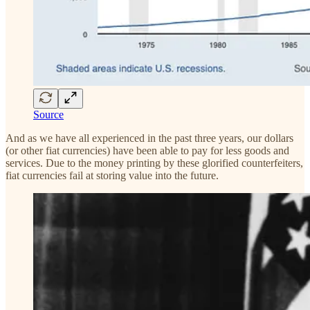
Source
And as we have all experienced in the past three years, our dollars
(or other fiat currencies) have been able to pay for less goods and
services. Due to the money printing by these glorified counterfeiters,
fiat currencies fail at storing value into the future.