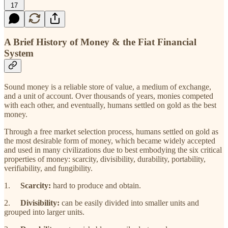
17
A Brief History of Money & the Fiat Financial
System
Sound money is a reliable store of value, a medium of exchange,
and a unit of account. Over thousands of years, monies competed
with each other, and eventually, humans settled on gold as the best
money.
Through a free market selection process, humans settled on gold as
the most desirable form of money, which became widely accepted
and used in many civilizations due to best embodying the six critical
properties of money: scarcity, divisibility, durability, portability,
verifiability, and fungibility.
1.
Scarcity:
hard to produce and obtain.
2.
Divisibility:
can be easily divided into smaller units and
grouped into larger units.