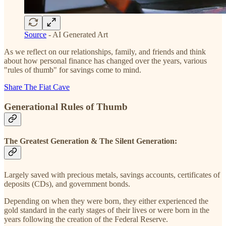
Source
- AI Generated Art
As we reflect on our relationships, family, and friends and think
about how personal finance has changed over the years, various
"rules of thumb" for savings come to mind.
Share The Fiat Cave
Generational Rules of Thumb
The Greatest Generation & The Silent Generation:
Largely saved with precious metals, savings accounts, certificates of
deposits (CDs), and government bonds.
Depending on when they were born, they either experienced the
gold standard in the early stages of their lives or were born in the
years following the creation of the Federal Reserve.