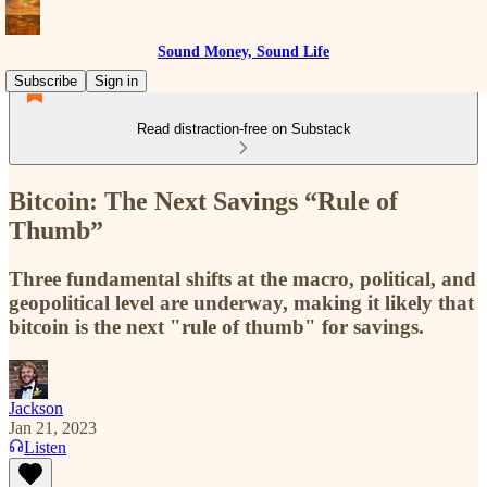
Sound Money, Sound Life
Subscribe
Sign in
Read distraction-free on Substack
Bitcoin: The Next Savings “Rule of
Thumb”
Three fundamental shifts at the macro, political, and
geopolitical level are underway, making it likely that
bitcoin is the next "rule of thumb" for savings.
Jackson
Jan 21, 2023
Listen