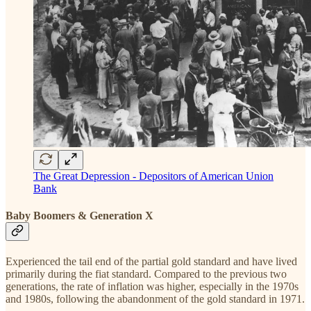
The Great Depression - Depositors of American Union
Bank
Baby Boomers & Generation X
Experienced the tail end of the partial gold standard and have lived
primarily during the fiat standard. Compared to the previous two
generations, the rate of inflation was higher, especially in the 1970s
and 1980s, following the abandonment of the gold standard in 1971.