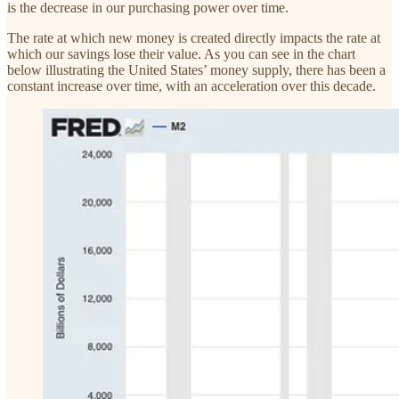
is the decrease in our purchasing power over time.
The rate at which new money is created directly impacts the rate at
which our savings lose their value. As you can see in the chart
below illustrating the United States’ money supply, there has been a
constant increase over time, with an acceleration over this decade.