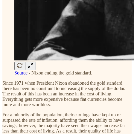
Source
- Nixon ending the gold standard.
Since 1971 when President Nixon abandoned the gold standard,
there has been no constraint to increasing the supply of the dollar.
The result of this has been an increase in the cost of living.
Everything gets more expensive because fiat currencies become
more and more worthless.
For a minority of the population, their earnings have kept up or
surpassed the rate of inflation, affording them the ability to have
savings; however, the majority have seen their wages increase far
less than their cost of living. As a result, their quality of life has