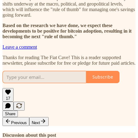
shifts underway at the macro, political, and geopolitical levels,
which will influence the "rule of thumb" for managing one's savings
going forward.
Based on the research we have done, we expect these
developments to be positive for bitcoin adoption, resulting in it
becoming the next "rule of thumb."
Leave a comment
Thanks for reading The Fiat Cave! This is a reader supported
newsletter, please subscribe for free or pledge for future paid articles.
Subscribe
17
Share
Previous
Next
Discussion about this post