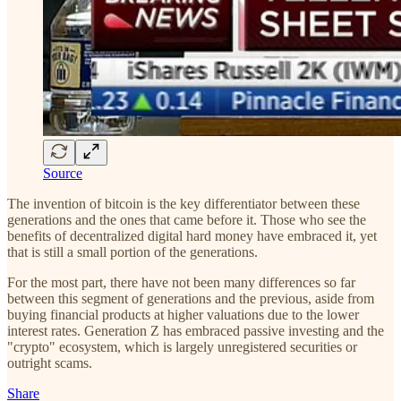
Source
The invention of bitcoin is the key differentiator between these
generations and the ones that came before it. Those who see the
benefits of decentralized digital hard money have embraced it, yet
that is still a small portion of the generations.
For the most part, there have not been many differences so far
between this segment of generations and the previous, aside from
buying financial products at higher valuations due to the lower
interest rates. Generation Z has embraced passive investing and the
"crypto" ecosystem, which is largely unregistered securities or
outright scams.
Share