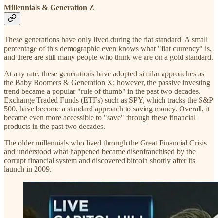
Millennials & Generation Z
These generations have only lived during the fiat standard. A small
percentage of this demographic even knows what "fiat currency" is,
and there are still many people who think we are on a gold standard.
At any rate, these generations have adopted similar approaches as
the Baby Boomers & Generation X; however, the passive investing
trend became a popular "rule of thumb" in the past two decades.
Exchange Traded Funds (ETFs) such as SPY, which tracks the S&P
500, have become a standard approach to saving money. Overall, it
became even more accessible to "save" through these financial
products in the past two decades.
The older millennials who lived through the Great Financial Crisis
and understood what happened became disenfranchised by the
corrupt financial system and discovered bitcoin shortly after its
launch in 2009.