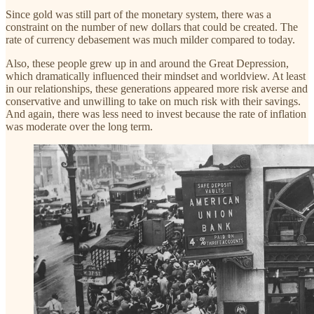
Since gold was still part of the monetary system, there was a
constraint on the number of new dollars that could be created. The
rate of currency debasement was much milder compared to today.
Also, these people grew up in and around the Great Depression,
which dramatically influenced their mindset and worldview. At least
in our relationships, these generations appeared more risk averse and
conservative and unwilling to take on much risk with their savings.
And again, there was less need to invest because the rate of inflation
was moderate over the long term.