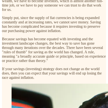
wealth, we have to become investors, which is almost another full-
time job, or we have to pay someone we can trust to do that work
for us.
Simply put, since the supply of fiat currencies is being expanded
constantly and at increasing rates, we cannot save money. Saving
has become complicated because it requires investing to preserve
our purchasing power against inflation.
Because savings has become equated with investing and the
investment landscape changes, the best way to save has gone
through many iterations over the decades. There have been several
"rules of thumb" for saving as the world has changed. A rule,
meaning "a broadly accurate guide or principle, based on experience
or practice rather than theory."
If your savings (investing) strategy does not change as the world
does, then you can expect that your savings will end up losing the
race against inflation.