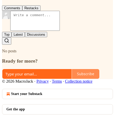
Comments
Restacks
Top
Latest
Discussions
No posts
Ready for more?
Subscribe
© 2026 MacroJack
·
Privacy
∙
Terms
∙
Collection notice
Start your Substack
Get the app