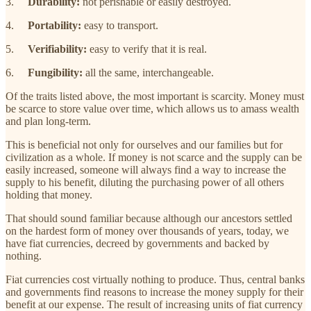
3.
Durability:
not perishable or easily destroyed.
4.
Portability:
easy to transport.
5.
Verifiability:
easy to verify that it is real.
6.
Fungibility:
all the same, interchangeable.
Of the traits listed above, the most important is scarcity. Money must
be scarce to store value over time, which allows us to amass wealth
and plan long-term.
This is beneficial not only for ourselves and our families but for
civilization as a whole. If money is not scarce and the supply can be
easily increased, someone will always find a way to increase the
supply to his benefit, diluting the purchasing power of all others
holding that money.
That should sound familiar because although our ancestors settled
on the hardest form of money over thousands of years, today, we
have fiat currencies, decreed by governments and backed by
nothing.
Fiat currencies cost virtually nothing to produce. Thus, central banks
and governments find reasons to increase the money supply for their
benefit at our expense. The result of increasing units of fiat currency