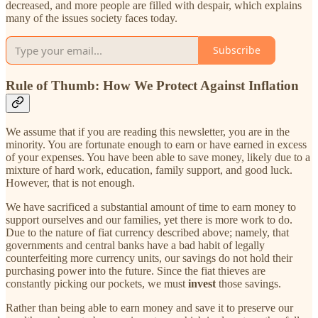
decreased, and more people are filled with despair, which explains
many of the issues society faces today.
Subscribe
Rule of Thumb: How We Protect Against Inflation
We assume that if you are reading this newsletter, you are in the
minority. You are fortunate enough to earn or have earned in excess
of your expenses. You have been able to save money, likely due to a
mixture of hard work, education, family support, and good luck.
However, that is not enough.
We have sacrificed a substantial amount of time to earn money to
support ourselves and our families, yet there is more work to do.
Due to the nature of fiat currency described above; namely, that
governments and central banks have a bad habit of legally
counterfeiting more currency units, our savings do not hold their
purchasing power into the future. Since the fiat thieves are
constantly picking our pockets, we must
invest
those savings.
Rather than being able to earn money and save it to preserve our