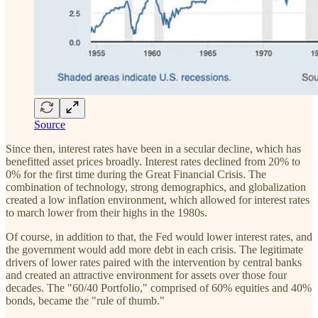
Source
Since then, interest rates have been in a secular decline, which has
benefitted asset prices broadly. Interest rates declined from 20% to
0% for the first time during the Great Financial Crisis. The
combination of technology, strong demographics, and globalization
created a low inflation environment, which allowed for interest rates
to march lower from their highs in the 1980s.
Of course, in addition to that, the Fed would lower interest rates, and
the government would add more debt in each crisis. The legitimate
drivers of lower rates paired with the intervention by central banks
and created an attractive environment for assets over those four
decades. The "60/40 Portfolio," comprised of 60% equities and 40%
bonds, became the "rule of thumb."