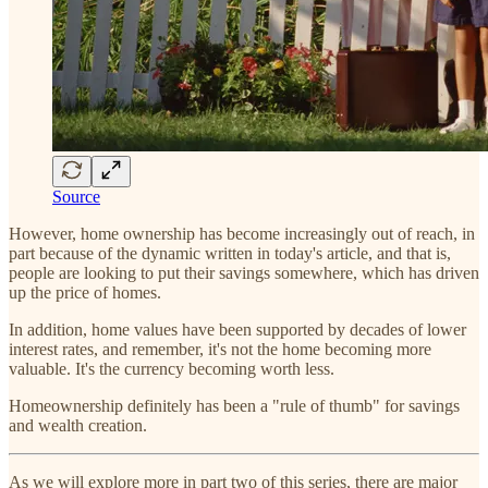
Source
However, home ownership has become increasingly out of reach, in
part because of the dynamic written in today's article, and that is,
people are looking to put their savings somewhere, which has driven
up the price of homes.
In addition, home values have been supported by decades of lower
interest rates, and remember, it's not the home becoming more
valuable. It's the currency becoming worth less.
Homeownership definitely has been a "rule of thumb" for savings
and wealth creation.
As we will explore more in part two of this series, there are major