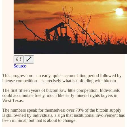
Source
This progression—an early, quiet accumulation period followed by
intense competition—is precisely what is unfolding with bitcoin.
The first fifteen years of bitcoin saw little competition. Individuals
could accumulate freely, much like early mineral rights buyers in
West Texas.
The numbers speak for themselves: over 70% of the bitcoin supply
is still owned by individuals, a sign that institutional involvement has
been minimal, but that is about to change.