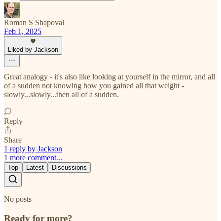
Roman S Shapoval
Feb 1, 2025
Liked by Jackson
Great analogy - it's also like looking at yourself in the mirror, and all
of a sudden not knowing how you gained all that weight -
slowly...slowly...then all of a sudden.
Reply
Share
1 reply by Jackson
1 more comment...
Top
Latest
Discussions
No posts
Ready for more?