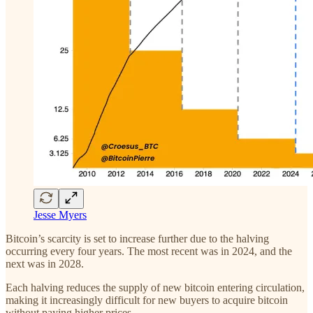
Jesse Myers
Bitcoin’s scarcity is set to increase further due to the halving
occurring every four years. The most recent was in 2024, and the
next was in 2028.
Each halving reduces the supply of new bitcoin entering circulation,
making it increasingly difficult for new buyers to acquire bitcoin
without paying higher prices.