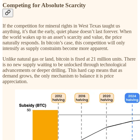
Competing for Absolute Scarcity
If the competition for mineral rights in West Texas taught us
anything, it’s that the early, quiet phase doesn’t last forever. When
the world wakes up to an asset’s scarcity and value, the price
naturally responds. In bitcoin’s case, this competition will only
intensify as supply constraints become more apparent.
Unlike natural gas or land, bitcoin is fixed at 21 million units. There
is no new supply waiting to be unlocked through technological
advancements or deeper drilling. This hard cap means that as
demand grows, the only mechanism to balance it is price
appreciation.