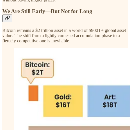
We Are Still Early—But Not for Long
Bitcoin remains a $2 trillion asset in a world of $900T+ global asset
value. The shift from a lightly contested accumulation phase to a
fiercely competitive one is inevitable.