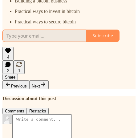
Building a bitcoin business
Practical ways to invest in bitcoin
Practical ways to secure bitcoin
Subscribe
4
2
1
Share
Previous
Next
Discussion about this post
Comments
Restacks