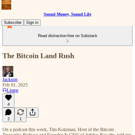
Sound Money, Sound Life
Subscribe
Sign in
Read distraction-free on Substack
The Bitcoin Land Rush
Jackson
Feb 01, 2025
Listen
4
2
1
On a podcast this week, Tim Kotzman, Host of the Bitcoin
Treasuries Podcast and Founder & CEO of Jubilee Royalty, told me