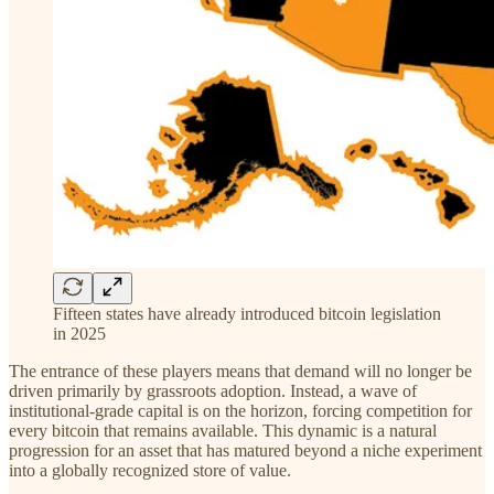
Fifteen states have already introduced bitcoin legislation
in 2025
The entrance of these players means that demand will no longer be
driven primarily by grassroots adoption. Instead, a wave of
institutional-grade capital is on the horizon, forcing competition for
every bitcoin that remains available. This dynamic is a natural
progression for an asset that has matured beyond a niche experiment
into a globally recognized store of value.