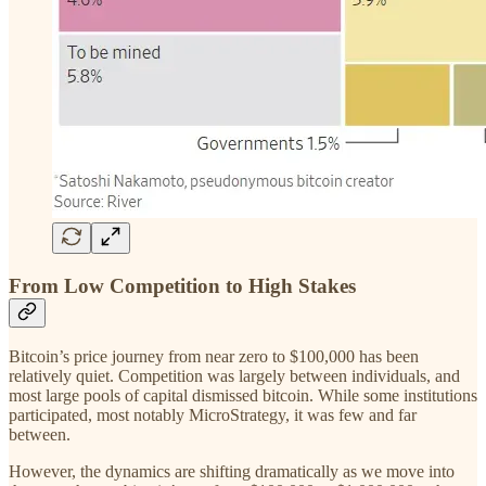
From Low Competition to High Stakes
Bitcoin’s price journey from near zero to $100,000 has been
relatively quiet. Competition was largely between individuals, and
most large pools of capital dismissed bitcoin. While some institutions
participated, most notably MicroStrategy, it was few and far
between.
However, the dynamics are shifting dramatically as we move into