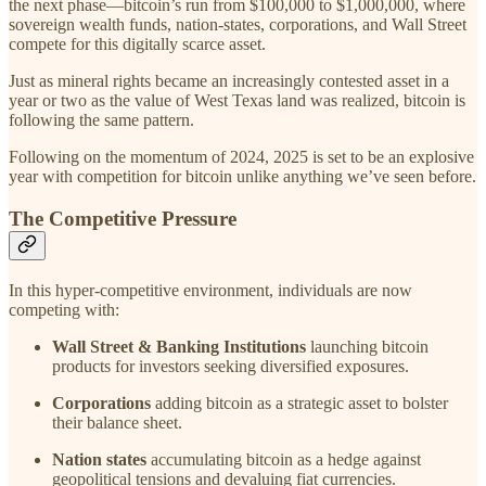
the next phase—bitcoin’s run from $100,000 to $1,000,000, where
sovereign wealth funds, nation-states, corporations, and Wall Street
compete for this digitally scarce asset.
Just as mineral rights became an increasingly contested asset in a
year or two as the value of West Texas land was realized, bitcoin is
following the same pattern.
Following on the momentum of 2024, 2025 is set to be an explosive
year with competition for bitcoin unlike anything we’ve seen before.
The Competitive Pressure
In this hyper-competitive environment, individuals are now
competing with:
Wall Street & Banking Institutions
launching bitcoin
products for investors seeking diversified exposures.
Corporations
adding bitcoin as a strategic asset to bolster
their balance sheet.
Nation states
accumulating bitcoin as a hedge against
geopolitical tensions and devaluing fiat currencies.