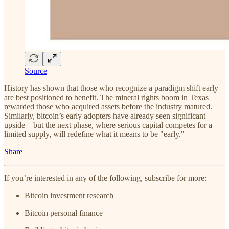
Source
History has shown that those who recognize a paradigm shift early
are best positioned to benefit. The mineral rights boom in Texas
rewarded those who acquired assets before the industry matured.
Similarly, bitcoin’s early adopters have already seen significant
upside—but the next phase, where serious capital competes for a
limited supply, will redefine what it means to be "early."
Share
If you’re interested in any of the following, subscribe for more:
Bitcoin investment research
Bitcoin personal finance