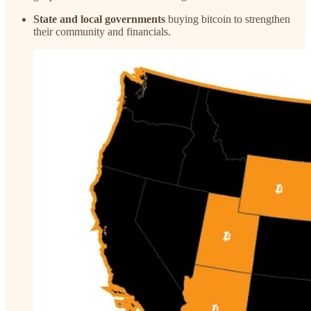
State and local governments
buying bitcoin to strengthen
their community and financials.