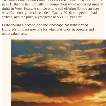
in 2015 that he had virtually no competition when acquiring mineral
rights in West Texas. A simple phone call offering $5,000 an acre
was often enough to close a deal. But by 2016, competition had
arrived, and the price skyrocketed to $50,000 per acre.
Fast-forward a decade, and the landscape has transformed.
Hundreds of firms now vie for what was once an obscure and
undervalued asset.