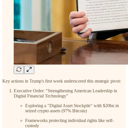
Key actions in Trump's first week underscored this strategic pivot:
Executive Order: "Strengthening American Leadership in
Digital Financial Technology"
Exploring a "Digital Asset Stockpile" with $20bn in
seized crypto assets (97% Bitcoin)
Frameworks protecting individual rights like self-
custody