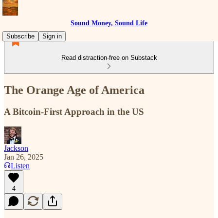
Sound Money, Sound Life
Subscribe
Sign in
Read distraction-free on Substack
The Orange Age of America
A Bitcoin-First Approach in the US
Jackson
Jan 26, 2025
Listen
4