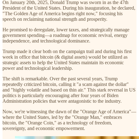
On January 20th, 2025, Donald Trump was sworn in as the 47th
President of the United States. During his inauguration, he declared,
"The Golden Age of America begins right now," focusing his
speech on reclaiming national strength and prosperity.
He promised to deregulate, lower taxes, and strategically manage
government spending—a roadmap for economic revival, energy
independence, and technological dominance.
Trump made it clear both on the campaign trail and during his first
week in office that bitcoin (& digital assets) would be utilized as
strategic assets to help the United States maintain its economic
power and technological leadership.
The shift is remarkable. Over the past several years, Trump
repeatedly criticized bitcoin, calling it "a scam against the dollar"
and "highly volatile and based on thin air." This stark reversal in US
politics is particularly encouraging after four years of Biden
Administration policies that were antagonistic to the industry.
Now, we're witnessing the dawn of the "Orange Age of America"—
where the United States, led by the "Orange Man," embraces
bitcoin, the "Orange Coin," as a technology of freedom,
sovereignty, and economic empowerment.