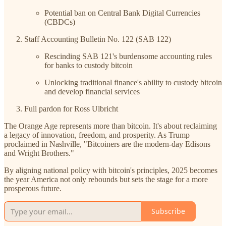
Potential ban on Central Bank Digital Currencies
(CBDCs)
Staff Accounting Bulletin No. 122 (SAB 122)
Rescinding SAB 121's burdensome accounting rules
for banks to custody bitcoin
Unlocking traditional finance's ability to custody bitcoin
and develop financial services
Full pardon for Ross Ulbricht
The Orange Age represents more than bitcoin. It's about reclaiming
a legacy of innovation, freedom, and prosperity. As Trump
proclaimed in Nashville, "Bitcoiners are the modern-day Edisons
and Wright Brothers."
By aligning national policy with bitcoin's principles, 2025 becomes
the year America not only rebounds but sets the stage for a more
prosperous future.
Subscribe