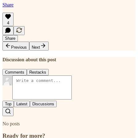
Share
4
Share
Previous
Next
Discussion about this post
Comments
Restacks
Top
Latest
Discussions
No posts
Ready for more?